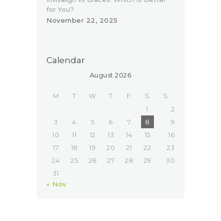
for You?
November 22, 2025
Calendar
August 2026
M
T
W
T
F
S
S
1
2
3
4
5
6
7
8
9
10
11
12
13
14
15
16
17
18
19
20
21
22
23
24
25
26
27
28
29
30
31
« Nov