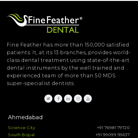
Fine Feather has more than 150,000 satisfied
patients. It, at its 13 branches, provides world-
class dental treatment using state-of-the-art
dental instruments by the well trained and
experienced team of more than 50 MDS
super-specialist dentists.
Ahmedabad
Science City
+91 76981 79720
South Bopal
+91 99099 59637