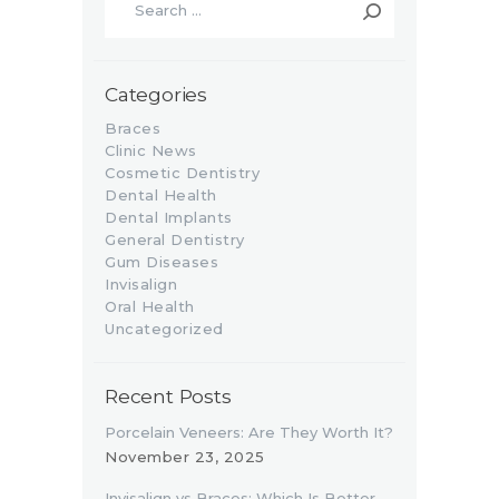
for:
Categories
Braces
Clinic News
Cosmetic Dentistry
Dental Health
Dental Implants
General Dentistry
Gum Diseases
Invisalign
Oral Health
Uncategorized
Recent Posts
Porcelain Veneers: Are They Worth It?
November 23, 2025
Invisalign vs Braces: Which Is Better