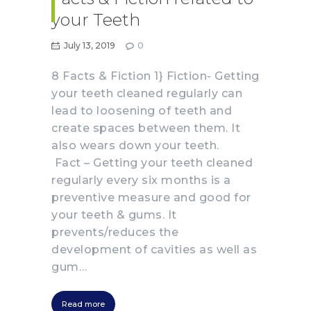
your Teeth
July 13, 2019
0
8 Facts & Fiction 1} Fiction- Getting
your teeth cleaned regularly can
lead to loosening of teeth and
create spaces between them. It
also wears down your teeth.
Fact – Getting your teeth cleaned
regularly every six months is a
preventive measure and good for
your teeth & gums. It
prevents/reduces the
development of cavities as well as
gum…
Read more