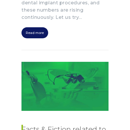
dental implant procedures, and
these numbers are rising
continuously. Let us try…
Read more
Facts & Fiction related to