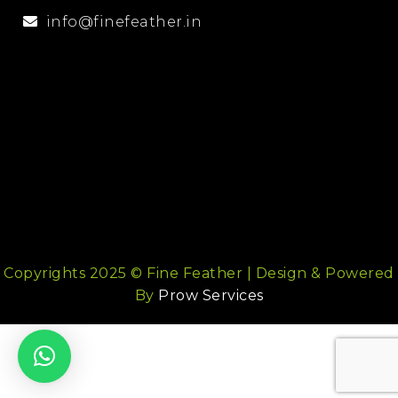
info@finefeather.in
Copyrights 2025 © Fine Feather | Design & Powered
By
Prow Services