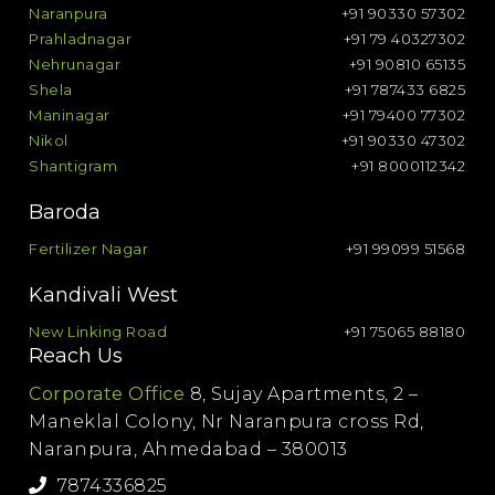
Naranpura
+91 90330 57302
Prahladnagar
+91 79 40327302
Nehrunagar
+91 90810 65135
Shela
+91 787433 6825
Maninagar
+91 79400 77302
Nikol
+91 90330 47302
Shantigram
+91 8000112342
Baroda
Fertilizer Nagar
+91 99099 51568
Kandivali West
New Linking Road
+91 75065 88180
Reach Us
Corporate Office
8, Sujay Apartments, 2 –
Maneklal Colony, Nr Naranpura cross Rd,
Naranpura, Ahmedabad – 380013
7874336825