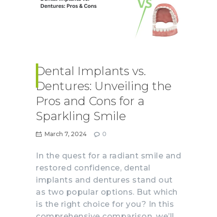
Dental Implants vs.
Dentures: Unveiling the
Pros and Cons for a
Sparkling Smile
March 7, 2024
0
In the quest for a radiant smile and
restored confidence, dental
implants and dentures stand out
as two popular options. But which
is the right choice for you? In this
comprehensive comparison, we’ll