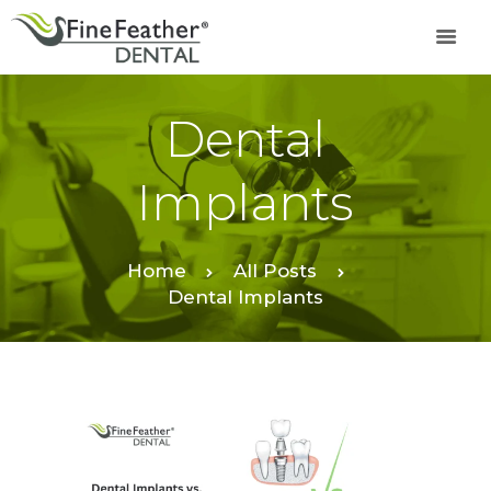
Dental
TREATMENTS
FINE FEATHER
Implants
DENTAL ACADEMY
OFFERS
FIND A CLINIC
Home
All Posts
Dental Implants
RESOURCES
ABOUT
CAREER
BOOK AN
APPOINTMENT