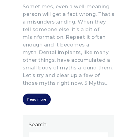
Sometimes, even a well-meaning
person will get a fact wrong. That’s
a misunderstanding. When they
tell someone else, it’s a bit of
misinformation. Repeat it often
enough and it becomes a
myth. Dental implants, like many
other things, have accumulated a
small body of myths around them.
Let’s try and clear up a few of
those myths right now. 5 Myths…
Read more
Search
Search