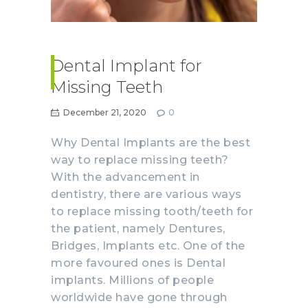
Dental Implant for
Missing Teeth
December 21, 2020
0
Why Dental Implants are the best
way to replace missing teeth?
With the advancement in
dentistry, there are various ways
to replace missing tooth/teeth for
the patient, namely Dentures,
Bridges, Implants etc. One of the
more favoured ones is Dental
implants. Millions of people
worldwide have gone through