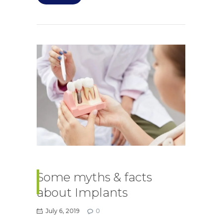
Some myths & facts
about Implants
July 6, 2019
0