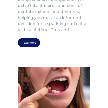
delve into the pros and cons of
dental implants and dentures,
helping you make an informed
decision for a sparkling smile that
lasts a lifetime. Pros and…
Read more