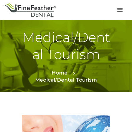
Medical/Dent
TREATMENTS
FINE FEATHER
Al Tourism
DENTAL ACADEMY
OFFERS
FIND A CLINIC
Home
Medical/Dental Tourism
RESOURCES
ABOUT
CAREER
BOOK AN
APPOINTMENT