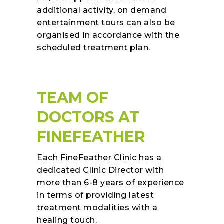
additional activity, on demand
entertainment tours can also be
organised in accordance with the
scheduled treatment plan.
TEAM OF
DOCTORS AT
FINEFEATHER
Each FineFeather Clinic has a
dedicated Clinic Director with
more than 6-8 years of experience
in terms of providing latest
treatment modalities with a
healing touch.