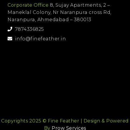
Corporate Office
8, Sujay Apartments, 2 –
Maneklal Colony, Nr Naranpura cross Rd,
Naranpura, Ahmedabad – 380013
7874336825
info@finefeather.in
Copyrights 2025 © Fine Feather | Design & Powered
By
Prow Services