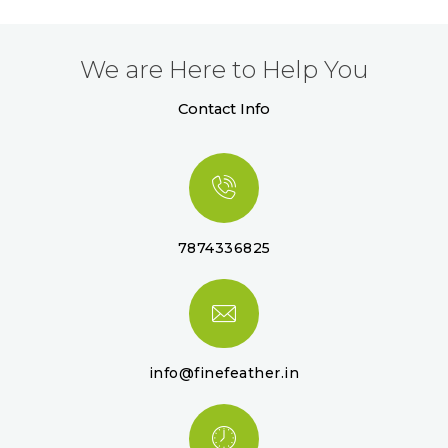
We are Here to Help You
Contact Info
7874336825
info@finefeather.in