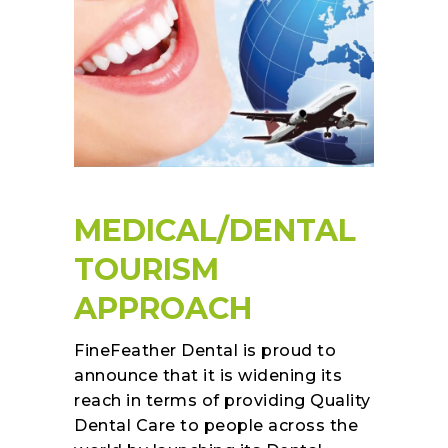
MEDICAL/DENTAL
TOURISM
APPROACH
FineFeather Dental is proud to
announce that it is widening its
reach in terms of providing Quality
Dental Care to people across the