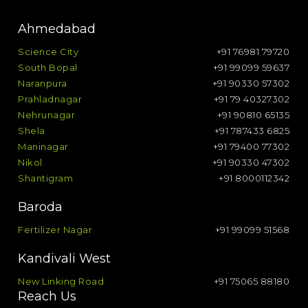
Ahmedabad
Science City
+91 76981 79720
South Bopal
+91 99099 59637
Naranpura
+91 90330 57302
Prahladnagar
+91 79 40327302
Nehrunagar
+91 90810 65135
Shela
+91 787433 6825
Maninagar
+91 79400 77302
Nikol
+91 90330 47302
Shantigram
+91 8000112342
Baroda
Fertilizer Nagar
+91 99099 51568
Kandivali West
New Linking Road
+91 75065 88180
Reach Us