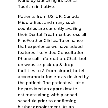
world by launching its Dental
Tourism initiative.
Patients from US, UK, Canada,
Middle-East and many such
countries are currently availing
their Dental Treatment across all
FineFeather Clinics. To enhance
that experience we have added
features like Video Consultation,
Phone call information, Chat -bot
on website, pick-up & drop
facilities to & from airport, hotel
accommodation etc as desired by
the patient. The patient will also
be provided an approximate
estimate along with planned
schedule prior to confirming
his/her appointment. As an