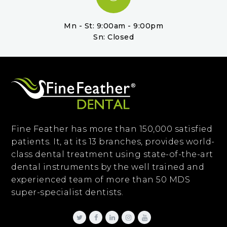
Mn - St: 9:00am - 9:00pm
Sn: Closed
Fine Feather has more than 150,000 satisfied
patients. It, at its 13 branches, provides world-
class dental treatment using state-of-the-art
dental instruments by the well trained and
experienced team of more than 50 MDS
super-specialist dentists.