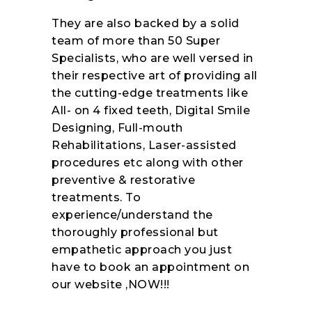
They are also backed by a solid
team of more than 50 Super
Specialists, who are well versed in
their respective art of providing all
the cutting-edge treatments like
All- on 4 fixed teeth, Digital Smile
Designing, Full-mouth
Rehabilitations, Laser-assisted
procedures etc along with other
preventive & restorative
treatments. To
experience/understand the
thoroughly professional but
empathetic approach you just
have to book an appointment on
our website ,NOW!!!