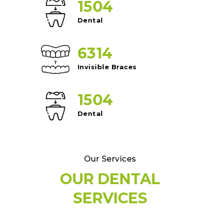
1504
Dental
6314
Invisible Braces
1504
Dental
Our Services
OUR DENTAL
SERVICES