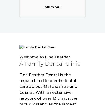
Mumbai
Welcome to Fine Feather
A Family Dental Clinic
Fine Feather Dental is the
unparalleled leader in dental
care across Maharashtra and
Gujarat. With an extensive
network of over 13 clinics, we
proudly stand as the largest