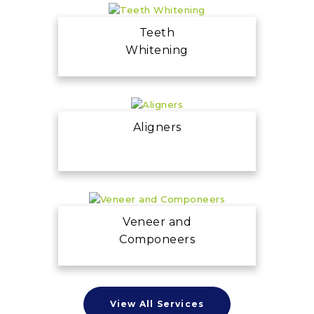
Teeth
Whitening
Aligners
Veneer and
Componeers
View All Services