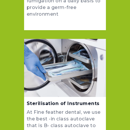
fumigation on a daily basis to
provide a germ-free
environment
Sterilisation of Instruments
At Fine feather dental, we use
the best -in class autoclave
that is B- class autoclave to