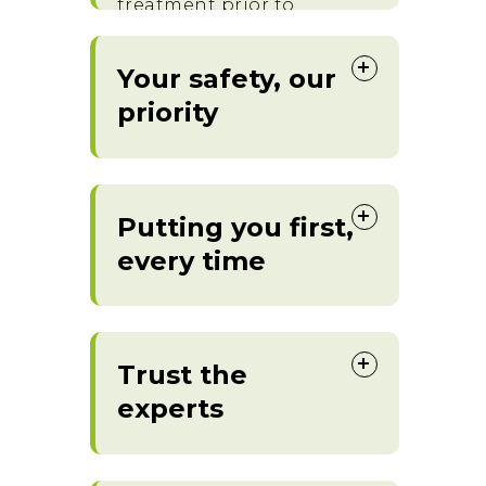
treatment prior to
commencement.
Your safety, our
priority
Putting you first,
every time
Trust the
experts