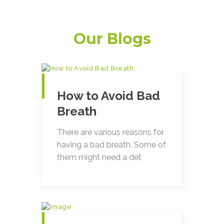
Our Blogs
How to Avoid Bad
Breath
There are various reasons for
having a bad breath. Some of
them might need a det