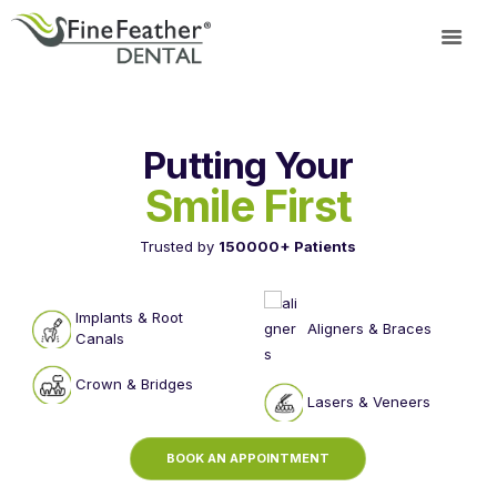
TREATMENTS
Putting Your
FINE FEATHER
Smile First
DENTAL ACADEMY
OFFERS
Trusted by
150000+ Patients
FIND A CLINIC
RESOURCES
Implants & Root
Aligners & Braces
ABOUT
Canals
CAREER
Crown & Bridges
BOOK AN
Lasers & Veneers
APPOINTMENT
BOOK AN APPOINTMENT