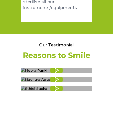
sterilise all our
instruments/equipments
Our Testimonial
Reasons to Smile