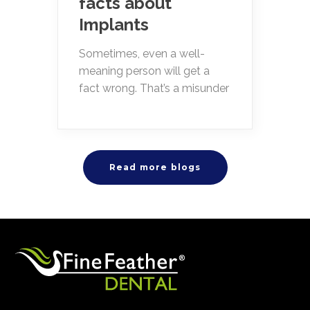
facts about
Implants
Sometimes, even a well-
meaning person will get a
fact wrong. That’s a misunder
Read more blogs