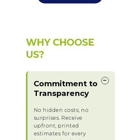
WHY CHOOSE
US?
Commitment to
Transparency
No hidden costs, no
surprises. Receive
upfront, printed
estimates for every