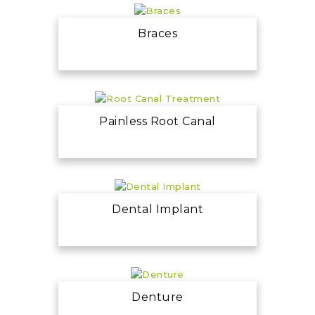
Braces
Painless Root Canal
Dental Implant
Denture