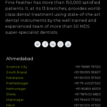
Fine Feather has more than 150,000 satisfied
patients. It, at its 13 branches, provides world-
class dental treatment using state-of-the-art
dental instruments by the well trained and
experienced team of more than 50 MDS
super-specialist dentists.
Ahmedabad
Science City
+91 76981 79720
South Bopal
+91 99099 59637
Naranpura
+91 90330 57302
Prahladnagar
+91 79 40327302
Nehrunagar
+91 90810 65135
Shela
+91 787433 6825
Maninagar
+91 79400 77302
Nikol
+91 90330 47302