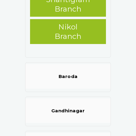
Branch
Nikol
Branch
Baroda
Gandhinagar