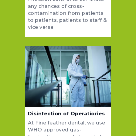
any chances of cross-
contamination from patients
to patients, patients to staff &
vice versa
Disinfection of Operatiories
At Fine feather dental, we use
WHO approved gas-