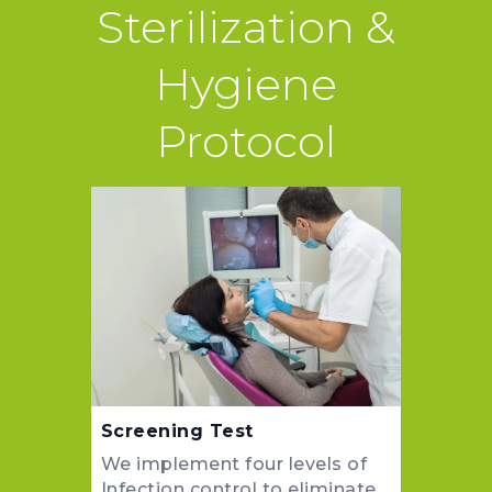
Sterilization &
Hygiene
Protocol
Screening Test
We implement four levels of
Infection control to eliminate