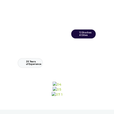
13 Braches
4 Cities
20 Years
of Experience