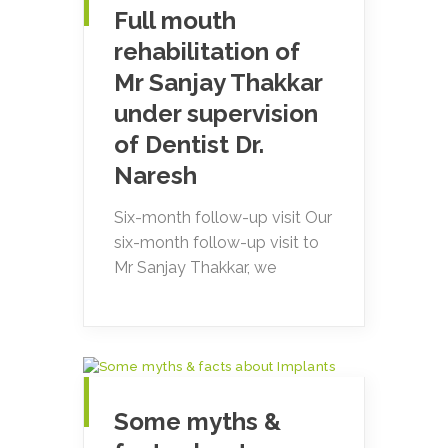
Full mouth
rehabilitation of
Mr Sanjay Thakkar
under supervision
of Dentist Dr.
Naresh
Six-month follow-up visit Our
six-month follow-up visit to
Mr Sanjay Thakkar, we
Some myths &