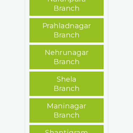
Branch
Prahladnagar
Branch
Nehrunagar
Branch
Shela
Branch
Maninagar
Branch
Shantigram