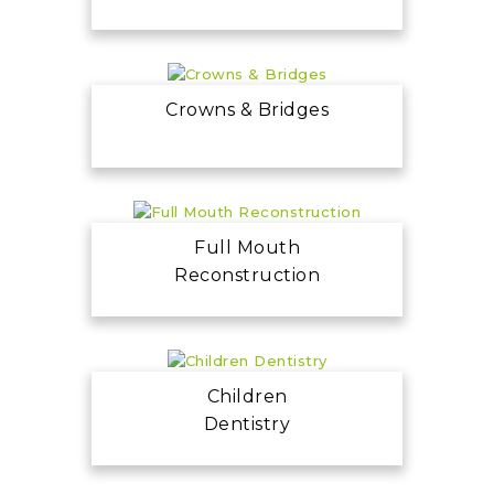
Crowns & Bridges
Full Mouth
Reconstruction
Children
Dentistry