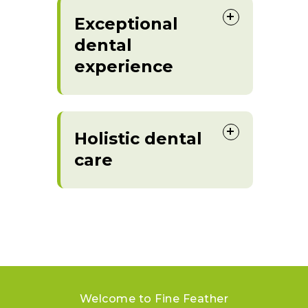
Exceptional
dental
experience
Holistic dental
care
Welcome to Fine Feather