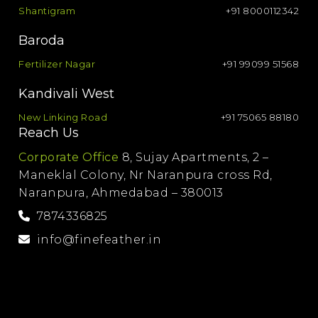
Shantigram
+91 8000112342
Baroda
Fertilizer Nagar
+91 99099 51568
Kandivali West
New Linking Road
+91 75065 88180
Reach Us
Corporate Office
8, Sujay Apartments, 2 –
Maneklal Colony, Nr Naranpura cross Rd,
Naranpura, Ahmedabad – 380013
7874336825
info@finefeather.in