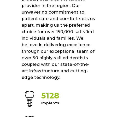
provider in the region. Our
unwavering commitment to
patient care and comfort sets us
apart, making us the preferred
choice for over 150,000 satisfied
individuals and families. We
believe in delivering excellence
through our exceptional team of
over 50 highly skilled dentists
coupled with our state-of-the-
art infrastructure and cutting-
edge technology.
5128
Implants