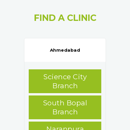
FIND A CLINIC
Ahmedabad
Science City
Branch
South Bopal
Branch
Naranpura