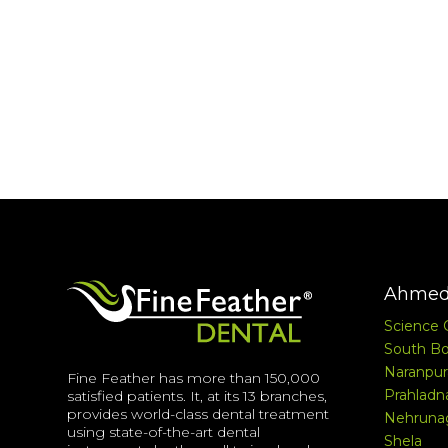
Ahmed
Science 
South Bo
Naranpur
Fine Feather has more than 150,000
Prahladn
satisfied patients. It, at its 13 branches,
provides world-class dental treatment
Nehruna
using state-of-the-art dental
Shela