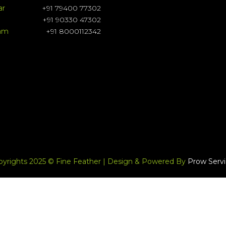
ar
+91 79400 77302
+91 90330 47302
ram
+91 8000112342
pyrights 2025 © Fine Feather | Design & Powered By
Prow Servi