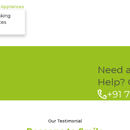
aking
ces
Need 
Help? C
+91 
Our Testimonial