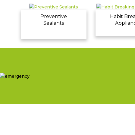
Preventive
Habit Bre
Sealants
Applian