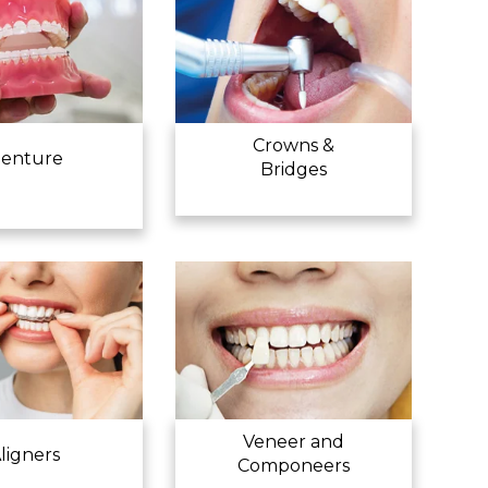
Crowns &
enture
Bridges
Veneer and
ligners
Componeers