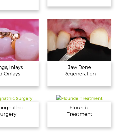
ings, Inlays
Jaw Bone
d Onlays
Regeneration
hognathic
Flouride
urgery
Treatment