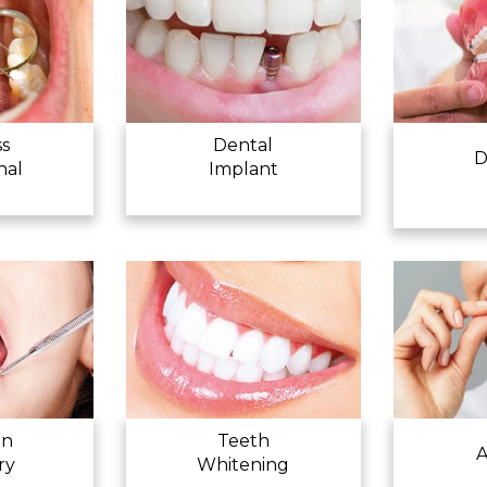
APPOINTMENT
ss
Dental
D
nal
Implant
en
Teeth
A
ry
Whitening