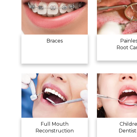
Braces
Painle
Root Ca
Full Mouth
Childr
Reconstruction
Dentist