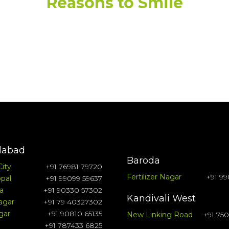
Reasons to Smile
abad
Baroda
City
+91 76981 79720
Fertilizer Nagar
+91 99
pal
+91 99099 59637
a
+91 90330 57302
Kandivali West
agar
+91 79 40327302
gar
+91 90810 65135
New Linking Road
+91 75
+91 787433 6825