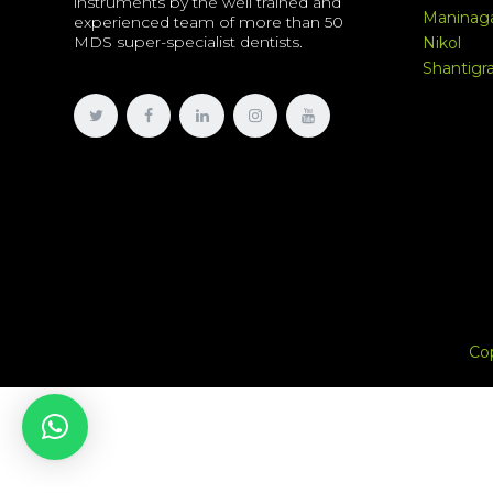
instruments by the well trained and
Maninag
experienced team of more than 50
MDS super-specialist dentists.
Nikol
Shantig
Co