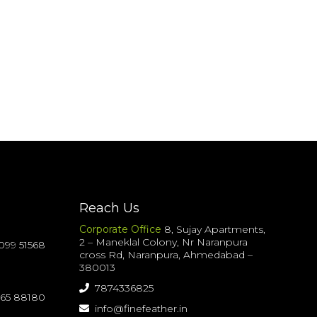
Reach Us
Corporate Office
8, Sujay Apartments,
2 – Maneklal Colony, Nr Naranpura
099 51568
cross Rd, Naranpura, Ahmedabad –
380013
7874336825
065 88180
info@finefeather.in