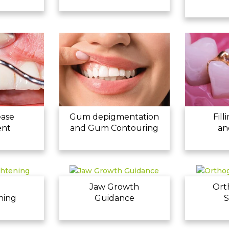
ease
Gum depigmentation
Fill
ent
and Gum Contouring
an
h
Jaw Growth
Ort
ning
Guidance
S