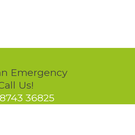
an Emergency
all Us!
78743 36825