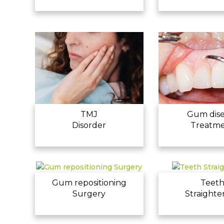
TMJ
Gum dis
Disorder
Treatm
Gum repositioning
Teet
Surgery
Straighte