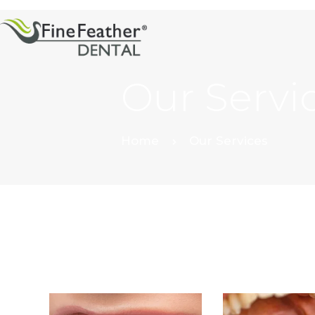
Our Servi
Home
Our Services