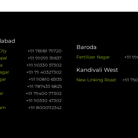
abad
Baroda
City
+91 76981 79720
Fertilizer Nagar
+91 99
pal
+91 99099 59637
a
+91 90330 57302
Kandivali West
agar
+91 79 40327302
gar
+91 90810 65135
New Linking Road
+91 75
+91 787433 6825
ar
+91 79400 77302
+91 90330 47302
ram
+91 8000112342