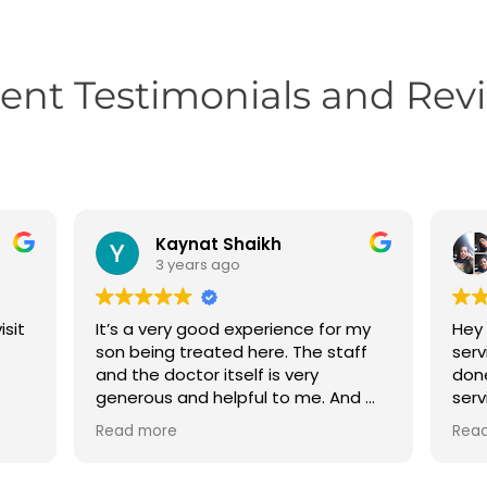
ient Testimonials and Rev
Kaynat Shaikh
3 years ago
isit
It’s a very good experience for my
Hey 
son being treated here. The staff
serv
and the doctor itself is very
done
generous and helpful to me. And my
serv
son teeth problems are totally
dhar
Read more
Rea
solved here….
your