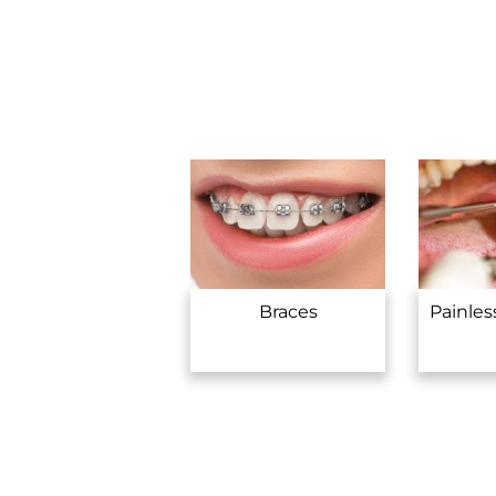
Braces
Painles