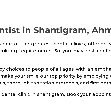
TREATMENTS
FINE FEATHER
DENTAL
ntist in Shantigram, A
ACADEMY
s one of the greatest dental clinics, offering 
OFFERS
terilizing requirements. So you may rest confi
FIND A CLINIC
RESOURCES
apy choices to people of all ages, with an emph
 make your smile our top priority by employing
ABOUT
ls, thorough sanitation protocols, and first obt
CAREER
st dental clinic in shantigram, Book your appoi
BOOK AN