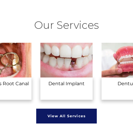
Our Services
s Root Canal
Dental Implant
Dentu
View All Services