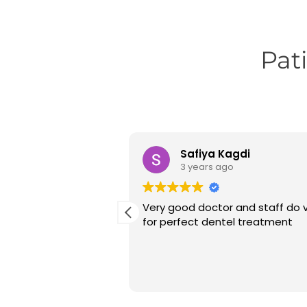
Pat
alal
Safiya Kagdi
go
3 years ago
at experiencing at
Very good doctor and staff do v
n I received
for perfect dentel treatment
T and crown fitting.
is very co-operative
 explained everything
 me through the
ment.