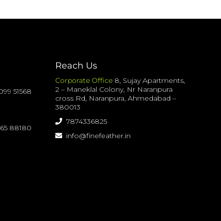
Reach Us
Corporate Office
8, Sujay Apartments,
2 – Maneklal Colony, Nr Naranpura
099 51568
cross Rd, Naranpura, Ahmedabad –
380013
7874336825
065 88180
info@finefeather.in