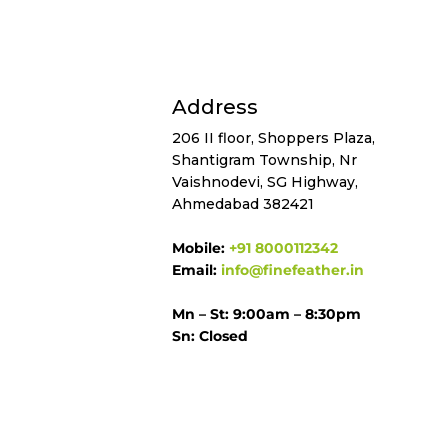
Address
206 II floor, Shoppers Plaza,
Shantigram Township, Nr
Vaishnodevi, SG Highway,
Ahmedabad 382421
Mobile:
+91 8000112342
Email:
info@finefeather.in
Mn – St: 9:00am – 8:30pm
Sn: Closed