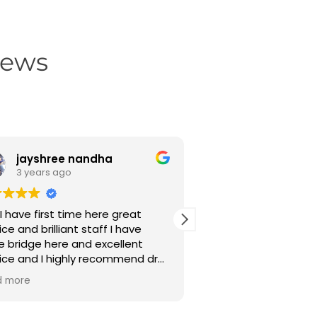
iews
jayshree nandha
Noor salam 
3 years ago
3 years ago
I have first time here great
Mene finefeather d
ice and brilliant staff I have
aage piche daanto 
 bridge here and excellent
karaya hai aur acha
ice and I highly recommend dr
,sare seth sidhe ho
a Patel brilliant dr thanks for
clean bhi.thank you dr.dhara
d more
Read more
 service 😃😃
madam and dr.toshit 
dhanyawad karta hu