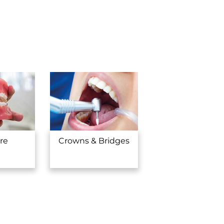
you.
re
Crowns & Bridges