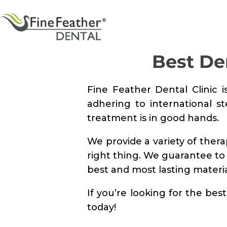
Best De
Fine Feather Dental Clinic i
adhering to international s
treatment is in good hands.
We provide a variety of ther
right thing. We guarantee to
best and most lasting materia
If you’re looking for the be
today!