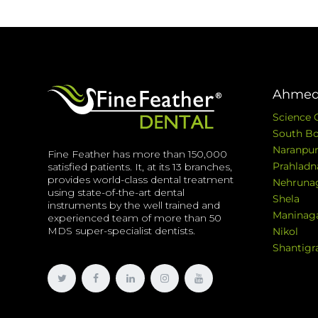
Ahmed
Science 
South Bo
Naranpur
Fine Feather has more than 150,000
Prahladn
satisfied patients. It, at its 13 branches,
provides world-class dental treatment
Nehruna
using state-of-the-art dental
Shela
instruments by the well trained and
Maninag
experienced team of more than 50
MDS super-specialist dentists.
Nikol
Shantig