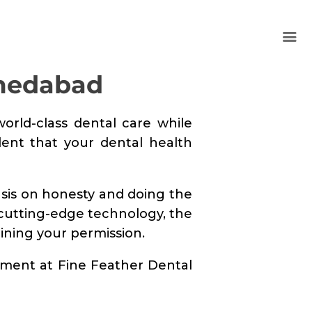
hmedabad
world-class dental care while
dent that your dental health
asis on honesty and doing the
 cutting-edge technology, the
aining your permission.
ntment at Fine Feather Dental