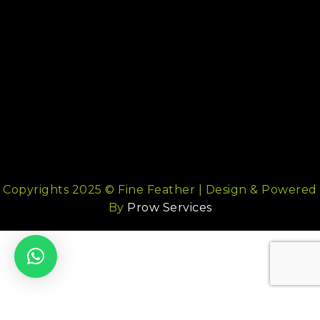
Copyrights 2025 © Fine Feather | Design & Powered
By
Prow Services