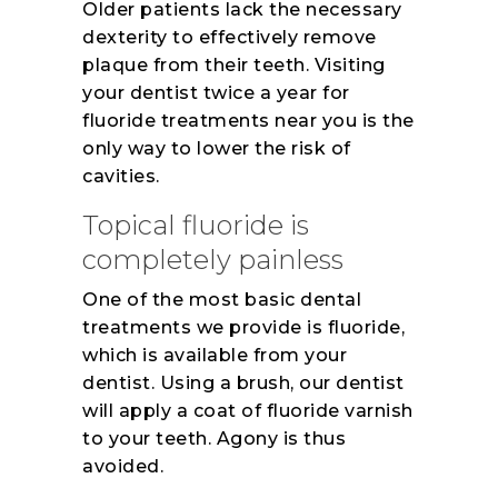
Older patients lack the necessary
dexterity to effectively remove
plaque from their teeth. Visiting
your dentist twice a year for
fluoride treatments near you is the
only way to lower the risk of
cavities.
Topical fluoride is
completely painless
One of the most basic dental
treatments we provide is fluoride,
which is available from your
dentist. Using a brush, our dentist
will apply a coat of fluoride varnish
to your teeth. Agony is thus
avoided.