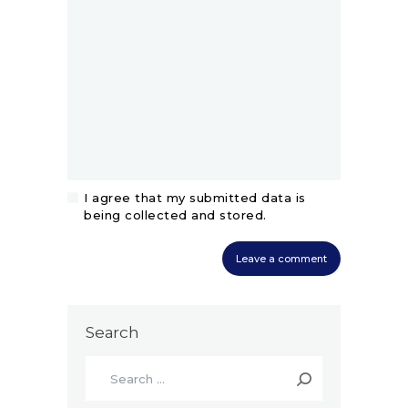
I agree that my submitted data is
being collected and stored.
Search
Search
for: