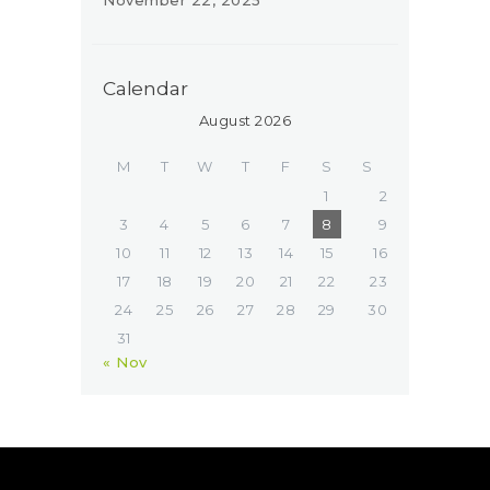
Calendar
August 2026
M
T
W
T
F
S
S
1
2
3
4
5
6
7
8
9
10
11
12
13
14
15
16
17
18
19
20
21
22
23
24
25
26
27
28
29
30
31
« Nov