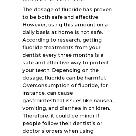
The dosage of fluoride has proven
to be both safe and effective.
However, using this amount on a
daily basis at home is not safe.
According to research, getting
fluoride treatments from your
dentist every three months is a
safe and effective way to protect
your teeth. Depending on the
dosage, fluoride can be harmful.
Overconsumption of fluoride, for
instance, can cause
gastrointestinal issues like nausea,
vomiting, and diarrhea in children.
Therefore, it could be minor if
people follow their dentist’s or
doctor’s orders when using