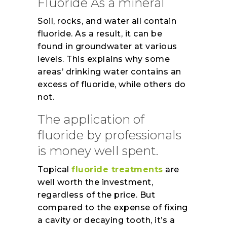
Fluoride As a mineral
Soil, rocks, and water all contain
fluoride. As a result, it can be
found in groundwater at various
levels. This explains why some
areas’ drinking water contains an
excess of fluoride, while others do
not.
The application of
fluoride by professionals
is money well spent.
Topical
fluoride treatments
are
well worth the investment,
regardless of the price. But
compared to the expense of fixing
a cavity or decaying tooth, it’s a