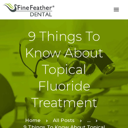
9 Things To
TREATMENTS
FINE FEATHER
Know About
DENTAL ACADEMY
OFFERS
Topical
FIND A CLINIC
RESOURCES
Fluoride
ABOUT
CAREER
Treatment
BOOK AN
APPOINTMENT
Home
All Posts
...
9 Things To Know About Topical