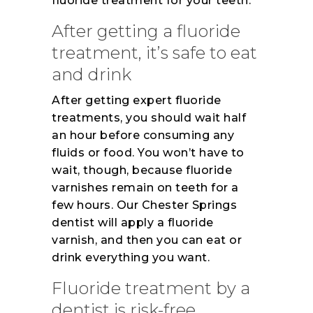
fluoride treatment for your teeth.
After getting a fluoride
treatment, it’s safe to eat
and drink
After getting expert fluoride
treatments, you should wait half
an hour before consuming any
fluids or food. You won’t have to
wait, though, because fluoride
varnishes remain on teeth for a
few hours. Our Chester Springs
dentist will apply a fluoride
varnish, and then you can eat or
drink everything you want.
Fluoride treatment by a
dentist is risk-free