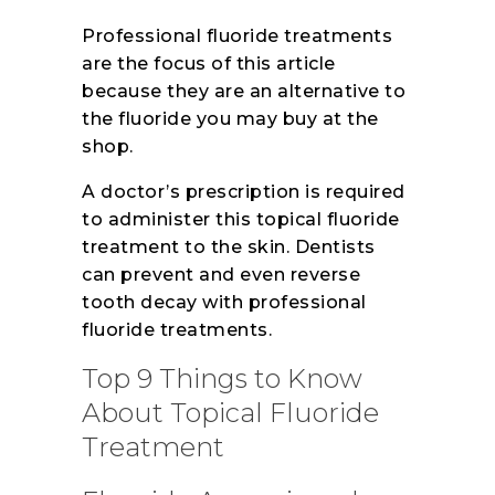
Professional fluoride treatments
are the focus of this article
because they are an alternative to
the fluoride you may buy at the
shop.
A doctor’s prescription is required
to administer this topical fluoride
treatment to the skin. Dentists
can prevent and even reverse
tooth decay with professional
fluoride treatments.
Top 9 Things to Know
About Topical Fluoride
Treatment