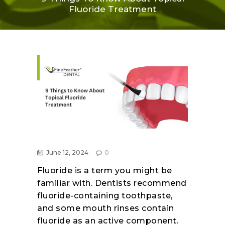
Fluoride Treatment
June 12, 2024
0
Fluoride is a term you might be
familiar with. Dentists recommend
fluoride-containing toothpaste,
and some mouth rinses contain
fluoride as an active component.