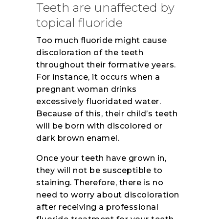
Teeth are unaffected by
topical fluoride
Too much fluoride might cause
discoloration of the teeth
throughout their formative years.
For instance, it occurs when a
pregnant woman drinks
excessively fluoridated water.
Because of this, their child’s teeth
will be born with discolored or
dark brown enamel.
Once your teeth have grown in,
they will not be susceptible to
staining. Therefore, there is no
need to worry about discoloration
after receiving a professional