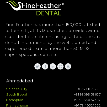
Fine Feather has more than 150,000 satisfied
patients. It, at its 13 branches, provides world-
class dental treatment using state-of-the-art
dental instruments by the well trained and
experienced team of more than 50 MDS
super-specialist dentists.
Ahmedabad
Science City
+91 76981 79720
South Bopal
+91 99099 59637
Naranpura
+91 90330 57302
Prahladnagar
+91 79 40327302