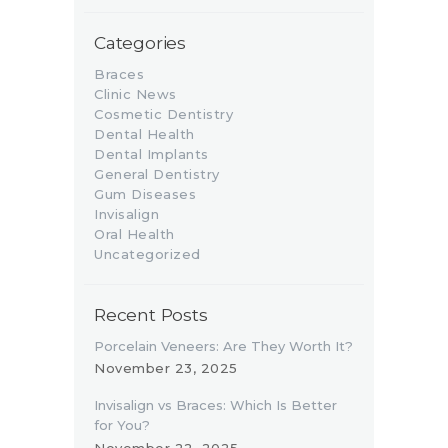
Categories
Braces
Clinic News
Cosmetic Dentistry
Dental Health
Dental Implants
General Dentistry
Gum Diseases
Invisalign
Oral Health
Uncategorized
Recent Posts
Porcelain Veneers: Are They Worth It?
November 23, 2025
Invisalign vs Braces: Which Is Better
for You?
November 22, 2025