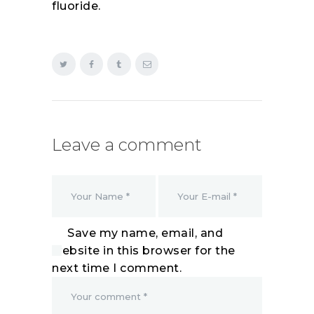
fluoride.
Leave a comment
Save my name, email, and
website in this browser for the
next time I comment.