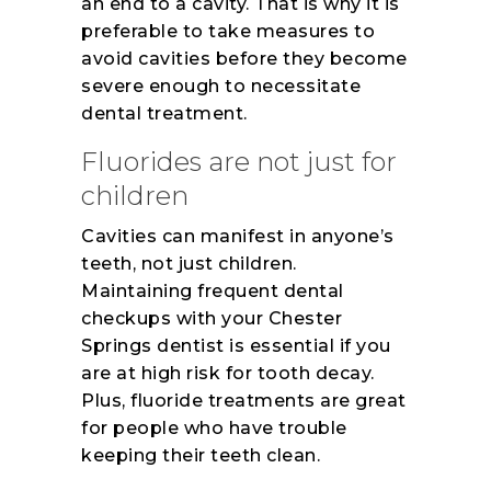
an end to a cavity. That is why it is
preferable to take measures to
avoid cavities before they become
severe enough to necessitate
dental treatment.
Fluorides are not just for
children
Cavities can manifest in anyone’s
teeth, not just children.
Maintaining frequent dental
checkups with your Chester
Springs dentist is essential if you
are at high risk for tooth decay.
Plus, fluoride treatments are great
for people who have trouble
keeping their teeth clean.