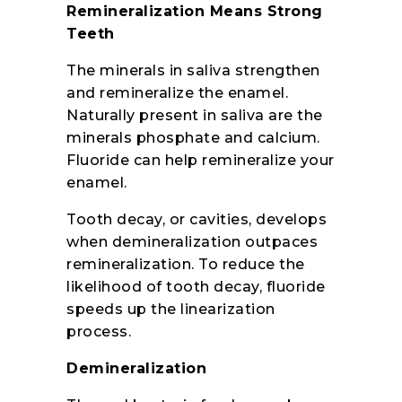
Remineralization Means Strong
Teeth
The minerals in saliva strengthen
and remineralize the enamel.
Naturally present in saliva are the
minerals phosphate and calcium.
Fluoride can help remineralize your
enamel.
Tooth decay, or cavities, develops
when demineralization outpaces
remineralization. To reduce the
likelihood of tooth decay, fluoride
speeds up the linearization
process.
Demineralization