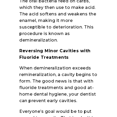
The oral bacteria feed on carbs,
which they then use to make acid.
The acid softens and weakens the
enamel, making it more
susceptible to deterioration. This
procedure is known as
demineralization.
Reversing Minor Cavities with
Fluoride Treatments
When demineralization exceeds
remineralization, a cavity begins to
form. The good news is that with
fluoride treatments and good at-
home dental hygiene, your dentist
can prevent early cavities.
Everyone’s goal would be to put