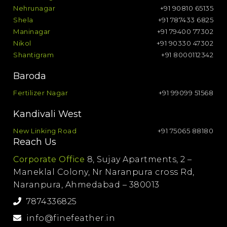
Nehrunagar
+91 90810 65135
Shela
+91 787433 6825
Maninagar
+91 79400 77302
Nikol
+91 90330 47302
Shantigram
+91 8000112342
Baroda
Fertilizer Nagar
+91 99099 51568
Kandivali West
New Linking Road
+91 75065 88180
Reach Us
Corporate Office
8, Sujay Apartments, 2 –
Maneklal Colony, Nr Naranpura cross Rd,
Naranpura, Ahmedabad – 380013
7874336825
info@finefeather.in