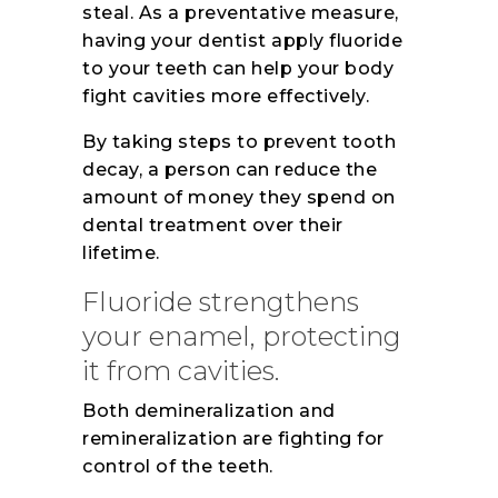
steal. As a preventative measure,
having your dentist apply fluoride
to your teeth can help your body
fight cavities more effectively.
By taking steps to prevent tooth
decay, a person can reduce the
amount of money they spend on
dental treatment over their
lifetime.
Fluoride strengthens
your enamel, protecting
it from cavities.
Both demineralization and
remineralization are fighting for
control of the teeth.