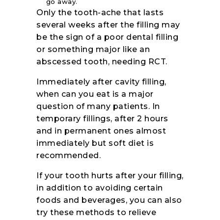
go away.
Only the tooth-ache that lasts
several weeks after the filling may
be the sign of a poor dental filling
or something major like an
abscessed tooth, needing RCT.
Immediately after cavity filling,
when can you eat is a major
question of many patients. In
temporary fillings, after 2 hours
and in permanent ones almost
immediately but soft diet is
recommended.
If your tooth hurts after your filling,
in addition to avoiding certain
foods and beverages, you can also
try these methods to relieve