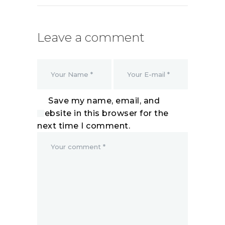
Leave a comment
Save my name, email, and
website in this browser for the
next time I comment.