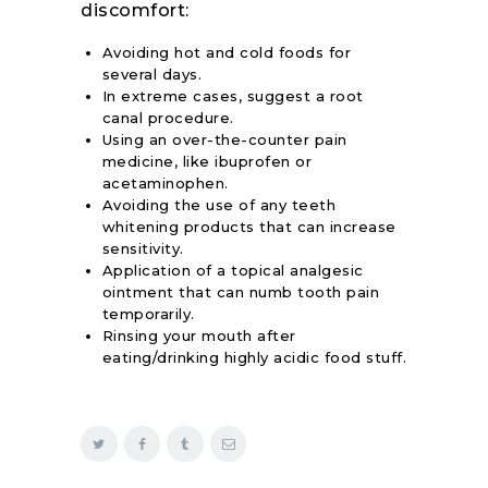
discomfort:
Avoiding hot and cold foods for
several days.
In extreme cases, suggest a root
canal procedure.
Using an over-the-counter pain
medicine, like ibuprofen or
acetaminophen.
Avoiding the use of any teeth
whitening products that can increase
sensitivity.
Application of a topical analgesic
ointment that can numb tooth pain
temporarily.
Rinsing your mouth after
eating/drinking highly acidic food stuff.