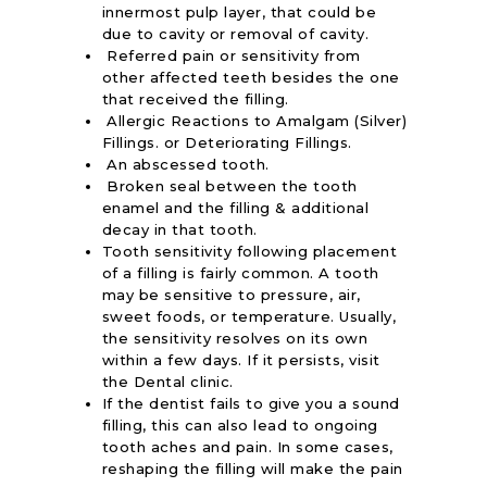
innermost pulp layer, that could be
due to cavity or removal of cavity.
Referred pain or sensitivity from
other affected teeth besides the one
that received the filling.
Allergic Reactions to Amalgam (Silver)
Fillings. or Deteriorating Fillings.
An abscessed tooth.
Broken seal between the tooth
enamel and the filling & additional
decay in that tooth.
Tooth sensitivity following placement
of a filling is fairly common. A tooth
may be sensitive to pressure, air,
sweet foods, or temperature. Usually,
the sensitivity resolves on its own
within a few days. If it persists, visit
the Dental clinic.
If the dentist fails to give you a sound
filling, this can also lead to ongoing
tooth aches and pain. In some cases,
reshaping the filling will make the pain