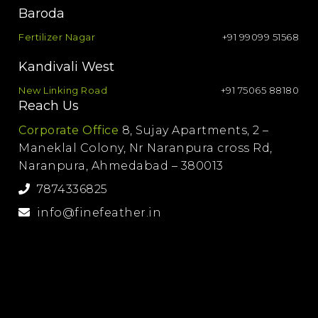
Baroda
Fertilizer Nagar
+91 99099 51568
Kandivali West
New Linking Road
+91 75065 88180
Reach Us
Corporate Office
8, Sujay Apartments, 2 –
Maneklal Colony, Nr Naranpura cross Rd,
Naranpura, Ahmedabad – 380013
7874336825
info@finefeather.in