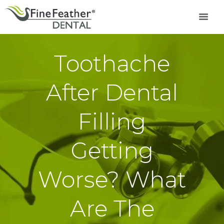
Toothache
TREATMENTS
FINE FEATHER
After Dental
DENTAL ACADEMY
OFFERS
Filling
FIND A CLINIC
RESOURCES
Getting
ABOUT
CAREER
Worse? What
BOOK AN
APPOINTMENT
Are The