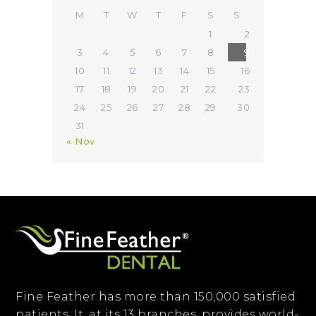
M
T
W
T
F
S
S
1
2
3
4
5
6
7
8
9
10
11
12
13
14
15
16
17
18
19
20
21
22
23
24
25
26
27
28
29
30
31
« Nov
Fine Feather has more than 150,000 satisfied
patients. It, at its 13 branches, provides world-