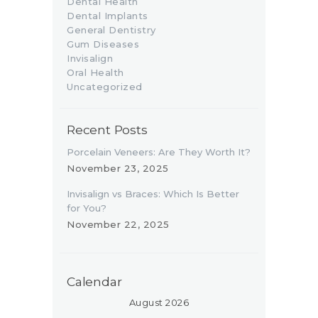
Dental Health
Dental Implants
General Dentistry
Gum Diseases
Invisalign
Oral Health
Uncategorized
Recent Posts
Porcelain Veneers: Are They Worth It?
November 23, 2025
Invisalign vs Braces: Which Is Better
for You?
November 22, 2025
Calendar
August 2026