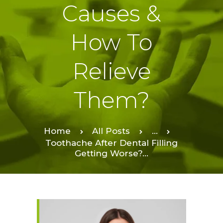
Causes &
How To
Relieve
Them?
Home
All Posts
...
Toothache After Dental Filling
Getting Worse?...