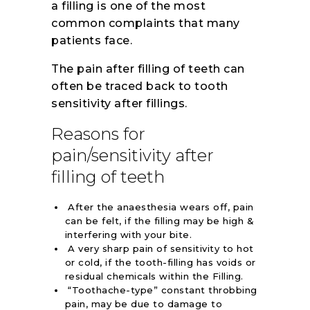
a filling is one of the most
common complaints that many
patients face.
The pain after filling of teeth can
often be traced back to tooth
sensitivity after fillings.
Reasons for
pain/sensitivity after
filling of teeth
After the anaesthesia wears off, pain
can be felt, if the filling may be high &
interfering with your bite.
A very sharp pain of sensitivity to hot
or cold, if the tooth-filling has voids or
residual chemicals within the Filling.
“Toothache-type” constant throbbing
pain, may be due to damage to