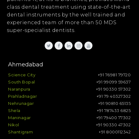
class dental treatment using state-of-the-art
dental instruments by the well trained and
experienced team of more than 50 MDS
super-specialist dentists.
Ahmedabad
Science City
+91 76981 79720
South Bopal
+91 99099 59637
Naranpura
+91 90330 57302
Prahladnagar
+91 79 40327302
Nehrunagar
+91 90810 65135
Shela
+91 787433 6825
Maninagar
+91 79400 77302
Nikol
+91 90330 47302
Shantigram
+91 8000112342