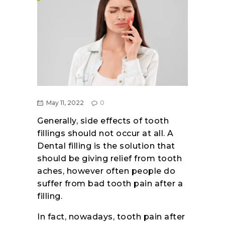
May 11, 2022
0
Generally, side effects of tooth
fillings should not occur at all. A
Dental filling is the solution that
should be giving relief from tooth
aches, however often people do
suffer from bad tooth pain after a
filling.
In fact, nowadays, tooth pain after