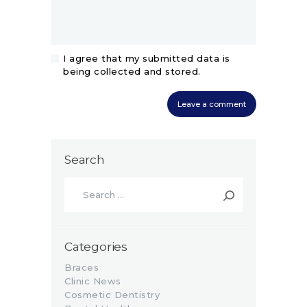
I agree that my submitted data is
being collected and stored.
Search
Search
for:
Categories
Braces
Clinic News
Cosmetic Dentistry