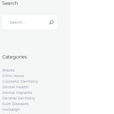
Search
Search
for:
Categories
Braces
Clinic News
Cosmetic Dentistry
Dental Health
Dental Implants
General Dentistry
Gum Diseases
Invisalign