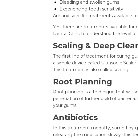
Bleeding and swollen gums
Experiencing teeth sensitivity .
Are any specific treatments available f
Yes, there are treatments available for 
Dental Clinic to understand the level o
Scaling & Deep Clea
The first line of treatment for curing g
a simple device called Ultrasonic Scaler
This treatment is also called scaling.
Root Planning
Root planning is a technique that will 
penetration of further build of bacteria
your gums.
Antibiotics
In this treatment modality, some tiny ge
releasing the medication slowly. This tec