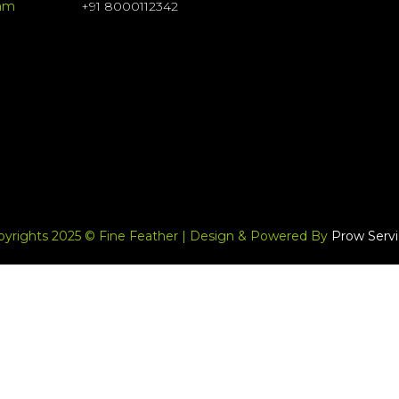
ram
+91 8000112342
pyrights 2025 © Fine Feather | Design & Powered By
Prow Servi