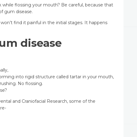
k while flossing your mouth? Be careful, because that
 of gum disease.
on’t find it painful in the initial stages. It happens
um disease
lly,
orming into rigid structure called tartar in your mouth,
rushing. No flossing.
se?
Dental and Craniofacial Research, some of the
are-