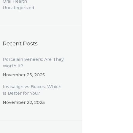
Oral Health
Uncategorized
Recent Posts
Porcelain Veneers: Are They
Worth It?
November 23, 2025
Invisalign vs Braces: Which
Is Better for You?
November 22, 2025