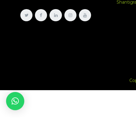
Shantig
Co