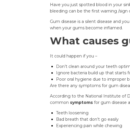
Have you just spotted blood in your sin
bleeding can be the first warning /sign
Gum disease is a silent disease and you w
when your gums become inflamed.
What causes g
It could happen if you –
Don’t clean around your teeth optima
Ignore bacteria build up that starts f
Poor oral hygiene due to improper b
Are there any symptoms for gum disea
According to the National Institute of 
common
symptoms
for gum disease 
Teeth loosening
Bad breath that don’t go easily
Experiencing pain while chewing