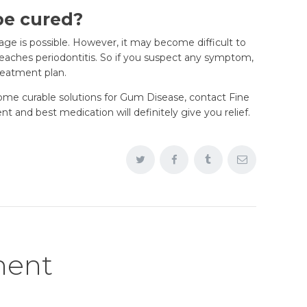
be cured?
tage is possible. However, it may become difficult to
eaches periodontitis. So if you suspect any symptom,
treatment plan.
 some curable solutions for Gum Disease, contact Fine
 and best medication will definitely give you relief.
ment