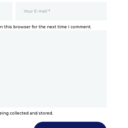
n this browser for the next time I comment.
eing collected and stored.