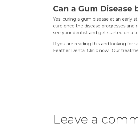
Can a Gum Disease 
Yes, curing a gum disease at an early s
cure once the disease progresses and r
see your dentist and get started on a 
If you are reading this and looking for
Feather Dental Clinic now! Our treatment
Leave a com