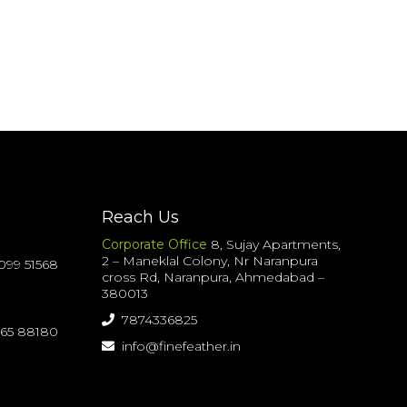
Reach Us
Corporate Office
8, Sujay Apartments,
2 – Maneklal Colony, Nr Naranpura
099 51568
cross Rd, Naranpura, Ahmedabad –
380013
7874336825
065 88180
info@finefeather.in