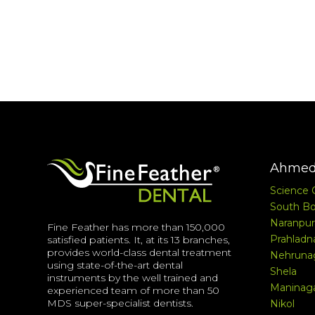
Ahmed
Science 
South Bo
Naranpur
Fine Feather has more than 150,000
Prahladn
satisfied patients. It, at its 13 branches,
provides world-class dental treatment
Nehruna
using state-of-the-art dental
Shela
instruments by the well trained and
Maninag
experienced team of more than 50
MDS super-specialist dentists.
Nikol