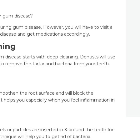
or gum disease?
curing gum disease. However, you will have to visit a
f disease and get medications accordingly.
ning
um disease starts with deep cleaning. Dentists will use
 to remove the tartar and bacteria from your teeth.
smoothen the root surface and will block the
. It helps you especially when you feel inflammation in
ls or particles are inserted in & around the teeth for
hnique will help you to get rid of bacteria.