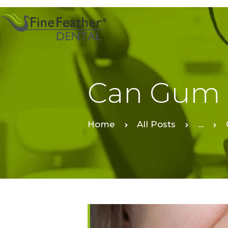
Can Gum 
Home
All Posts
...