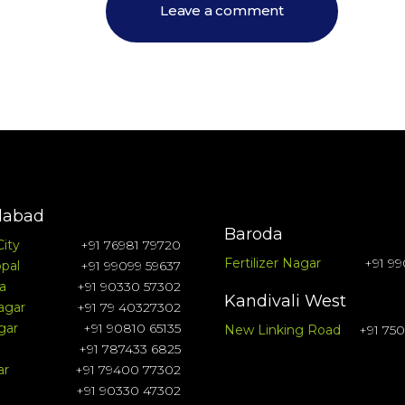
abad
Baroda
City
+91 76981 79720
Fertilizer Nagar
+91 99
pal
+91 99099 59637
a
+91 90330 57302
Kandivali West
agar
+91 79 40327302
gar
+91 90810 65135
New Linking Road
+91 75
+91 787433 6825
ar
+91 79400 77302
+91 90330 47302