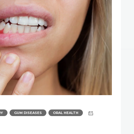
APPOINTMENT
,
,
RY
GUM DISEASES
ORAL HEALTH