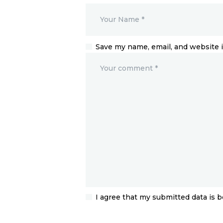
Save my name, email, and website i
I agree that my submitted data is b