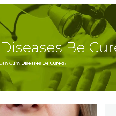
TREATMENTS
FINE FEATHER
DENTAL
ACADEMY
Diseases Be Cur
OFFERS
FIND A CLINIC
Can Gum Diseases Be Cured?
RESOURCES
ABOUT
CAREER
BOOK AN