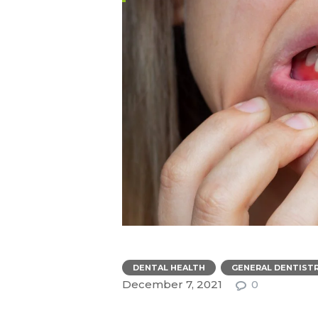
,
DENTAL HEALTH
GENERAL DENTIST
December 7, 2021
0