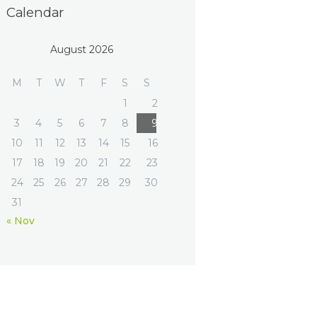
Calendar
August 2026
M
T
W
T
F
S
S
1
2
3
4
5
6
7
8
9
10
11
12
13
14
15
16
17
18
19
20
21
22
23
24
25
26
27
28
29
30
31
« Nov