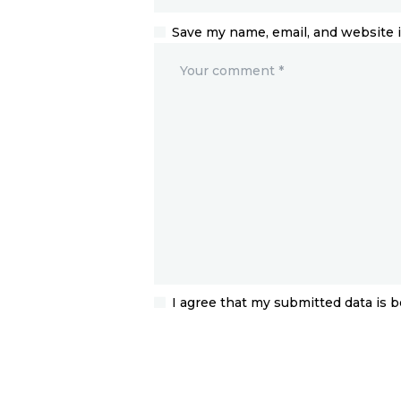
Save my name, email, and website i
I agree that my submitted data is b