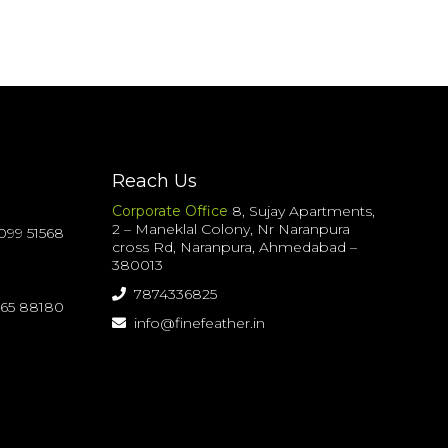
Reach Us
Corporate Office
8, Sujay Apartments,
2 – Maneklal Colony, Nr Naranpura
099 51568
cross Rd, Naranpura, Ahmedabad –
380013
7874336825
065 88180
info@finefeather.in