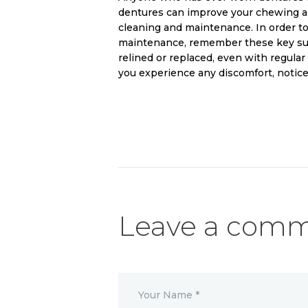
dentures can improve your chewing an
cleaning and maintenance. In order to
maintenance, remember these key sug
relined or replaced, even with regular
you experience any discomfort, notice
Leave a com