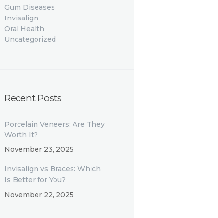
Gum Diseases
Invisalign
Oral Health
Uncategorized
Recent Posts
Porcelain Veneers: Are They
Worth It?
November 23, 2025
Invisalign vs Braces: Which
Is Better for You?
November 22, 2025