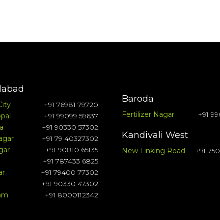
abad
Baroda
City
+91 76981 79720
Fertilizer Nagar
+91 99
pal
+91 99099 59637
a
+91 90330 57302
Kandivali West
agar
+91 79 40327302
gar
+91 90810 65135
New Linking Road
+91 75
+91 787433 6825
ar
+91 79400 77302
+91 90330 47302
ram
+91 8000112342