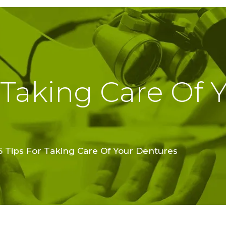
TREATMENTS
FINE FEATHER
DENTAL
ACADEMY
 Taking Care Of 
OFFERS
FIND A CLINIC
RESOURCES
5 Tips For Taking Care Of Your Dentures
ABOUT
CAREER
BOOK AN