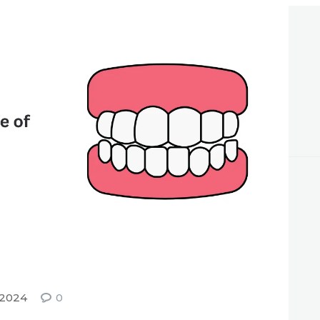
APPOINTMENT
 2024
0