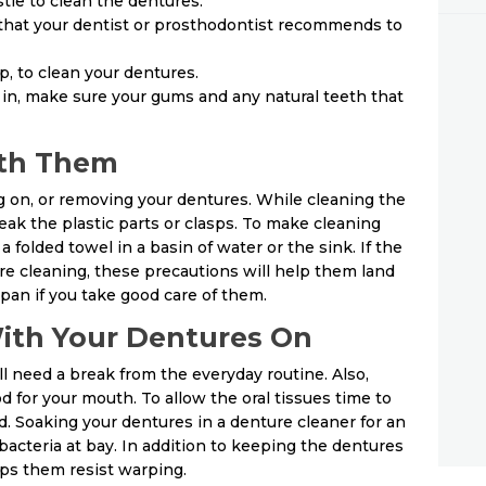
tle to clean the dentures.
 that your dentist or prosthodontist recommends to
p, to clean your dentures.
in, make sure your gums and any natural teeth that
ith Them
g on, or removing your dentures. While cleaning the
eak the plastic parts or clasps. To make cleaning
a folded towel in a basin of water or the sink. If the
re cleaning, these precautions will help them land
span if you take good care of them.
With Your Dentures On
ill need a break from the everyday routine. Also,
d for your mouth. To allow the oral tissues time to
. Soaking your dentures in a denture cleaner for an
bacteria at bay. In addition to keeping the dentures
lps them resist warping.