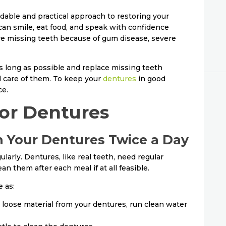
ndable and practical approach to restoring your
can smile, eat food, and speak with confidence
re missing teeth because of gum disease, severe
as long as possible and replace missing teeth
l care of them. To keep your
dentures
in good
ce.
for Dentures
an Your Dentures Twice a Day
arly. Dentures, like real teeth, need regular
ean them after each meal if at all feasible.
 as:
 loose material from your dentures, run clean water