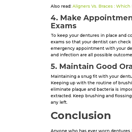
Also read:
Aligners Vs. Braces : Which 
4. Make Appointment
Exams
To keep your dentures in place and c
exams so that your dentist can check 
emergency appointment with your dentis
and infection are all possible outcome
5. Maintain Good Ora
Maintaining a snug fit with your dentu
Keeping up with the routine of brushi
eliminate plaque and bacteria is impo
extracted. Keep brushing and flossing 
any left.
Conclusion
Anyone who has ever worn dentures kno