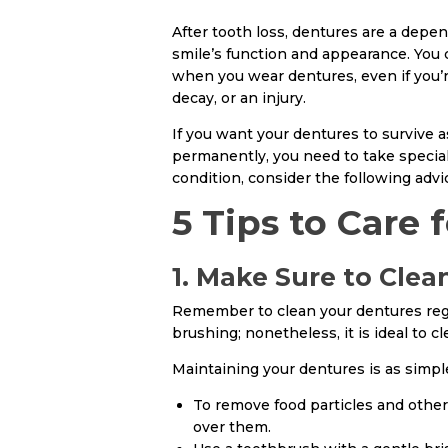
After tooth loss, dentures are a depe
smile’s function and appearance. You 
when you wear dentures, even if you’
decay, or an injury.
If you want your dentures to survive 
permanently, you need to take specia
condition, consider the following advi
5 Tips to Care 
1. Make Sure to Cle
Remember to clean your dentures regul
brushing; nonetheless, it is ideal to cl
Maintaining your dentures is as simple
To remove food particles and other
over them.