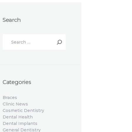
Search
Search
for:
Categories
Braces
Clinic News
Cosmetic Dentistry
Dental Health
Dental Implants
General Dentistry