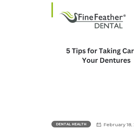
February 18,
DENTAL HEALTH