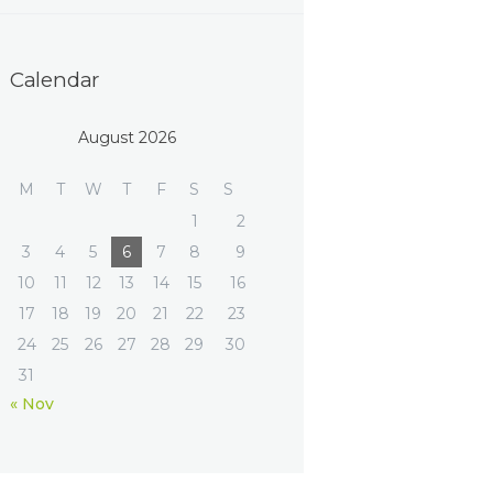
Calendar
August 2026
M
T
W
T
F
S
S
1
2
3
4
5
6
7
8
9
10
11
12
13
14
15
16
17
18
19
20
21
22
23
24
25
26
27
28
29
30
31
« Nov