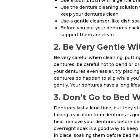
Use a toothbrush with a gentle bris
Use the denture cleaning solution
keep your dentures clean.
Use a gentle cleanser, like dish soa
Before you put your dentures back 
support them are clean.
2. Be Very Gentle W
Be very careful when cleaning, puttin
dentures, be careful not to bend or br
your dentures even easier, try placing 
dentures do happen to slip while you’
gently. Your dentures have a long life
3. Don’t Go to Bed 
Dentures last a long time, but they st
taking a vacation from dentures is goo
heal, remove your dentures before bed
overnight soak is a good way to keep 
in place, soaking them before bed he