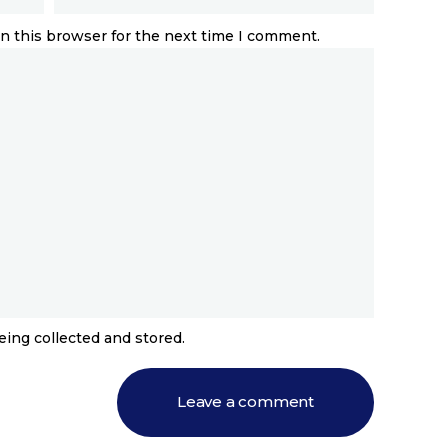
n this browser for the next time I comment.
eing collected and stored.