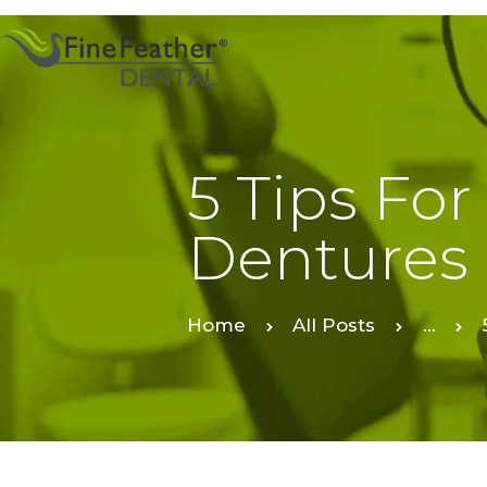
5 Tips For
Dentures
Home
All Posts
...