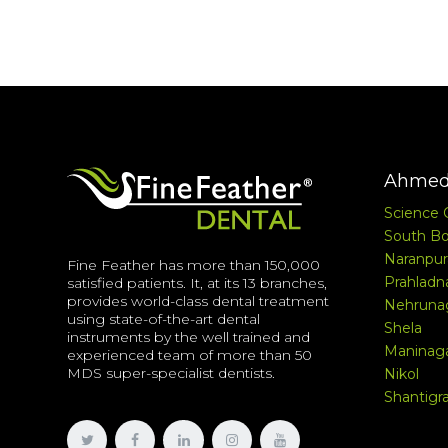
Ahmed
Science 
South Bo
Naranpur
Fine Feather has more than 150,000
Prahladn
satisfied patients. It, at its 13 branches,
provides world-class dental treatment
Nehruna
using state-of-the-art dental
Shela
instruments by the well trained and
Maninag
experienced team of more than 50
MDS super-specialist dentists.
Nikol
Shantig