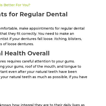
Is Better For You?
s for Regular Dental
omfortable, make appointments for regular dental
that they fit correctly. You need to make an
t if your dentures fall loose. Itching, blisters,
s of loose dentures.
l Health Overall
res requires careful attention to your gums.
ng your gums, roof of the mouth, and tongue to
rtant even after your natural teeth have been
your natural teeth as much as possible, if you have
ws how integral they are to their daily lives as