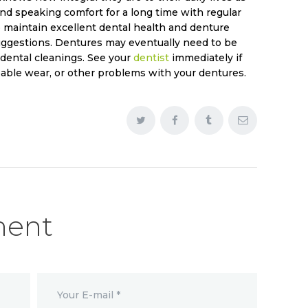
d speaking comfort for a long time with regular
 maintain excellent dental health and denture
gestions. Dentures may eventually need to be
 dental cleanings. See your
dentist
immediately if
able wear, or other problems with your dentures.
ment