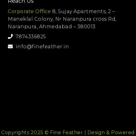
Reach Us
Corporate Office
8, Sujay Apartments, 2 –
Maneklal Colony, Nr Naranpura cross Rd,
Naranpura, Ahmedabad – 380013
7874336825
info@finefeather.in
Copyrights 2025 © Fine Feather | Design & Powered