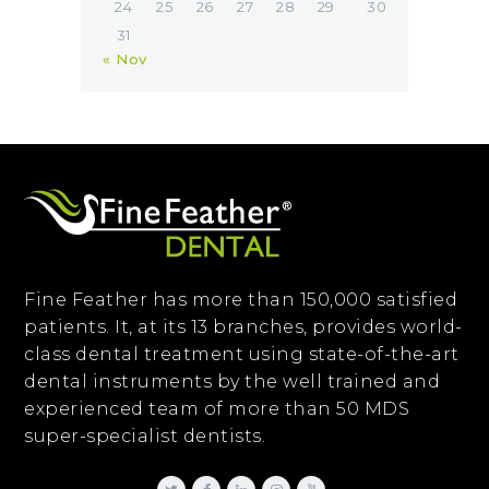
24
25
26
27
28
29
30
31
« Nov
Fine Feather has more than 150,000 satisfied
patients. It, at its 13 branches, provides world-
class dental treatment using state-of-the-art
dental instruments by the well trained and
experienced team of more than 50 MDS
super-specialist dentists.