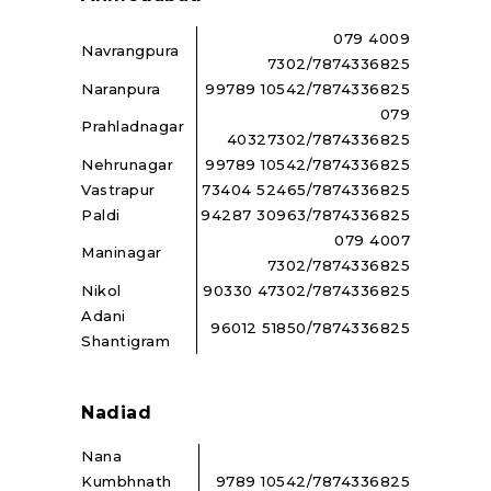
079 4009
Navrangpura
7302/7874336825
Naranpura
99789 10542/7874336825
079
Prahladnagar
40327302/7874336825
Nehrunagar
99789 10542/7874336825
Vastrapur
73404 52465/7874336825
Paldi
94287 30963/7874336825
079 4007
Maninagar
7302/7874336825
Nikol
90330 47302/7874336825
Adani
96012 51850/7874336825
Shantigram
Nadiad
Nana
Kumbhnath
9789 10542/7874336825