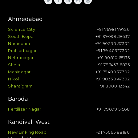
Ahmedabad
Science City
+91 76981 79720
South Bopal
+91 99099 59637
Naranpura
+91 90330 57302
Prahladnagar
+91 79 40327302
Nehrunagar
+91 90810 65135
Shela
+91 787433 6825
Maninagar
+91 79400 77302
Nikol
+91 90330 47302
Shantigram
+91 8000112342
Baroda
Fertilizer Nagar
+91 99099 51568
Kandivali West
New Linking Road
+91 75065 88180