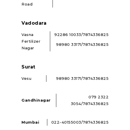
Road
Vadodara
Vasna
92286 10033/7874336825
Fertilizer
98980 33171/7874336825
Nagar
Surat
Vesu
98980 33171/7874336825
079 2322
Gandhinagar
3054/7874336825
Mumbai
022-40155003/7874336825