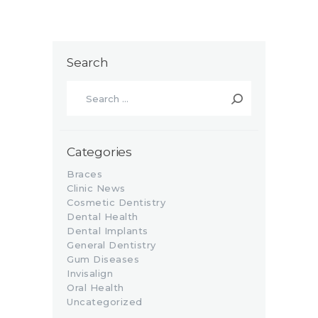
Search
Search
for:
Categories
Braces
Clinic News
Cosmetic Dentistry
Dental Health
Dental Implants
General Dentistry
Gum Diseases
Invisalign
Oral Health
Uncategorized