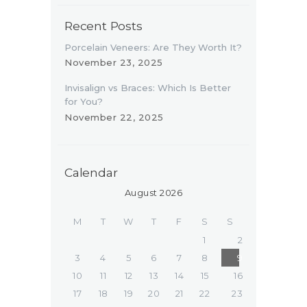
Recent Posts
Porcelain Veneers: Are They Worth It?
November 23, 2025
Invisalign vs Braces: Which Is Better
for You?
November 22, 2025
Calendar
August 2026
M
T
W
T
F
S
S
1
2
3
4
5
6
7
8
9
10
11
12
13
14
15
16
17
18
19
20
21
22
23