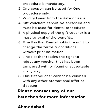
procedure is mandatory.
One coupon can be used for One
procedure only.
Validity 1 year from the date of issue.
Gift vouchers cannot be encashed and
must be used for dental procedures.
A physical copy of the gift voucher is a
must to avail of the benefits.
Fine Feather Dental holds the right to
change the terms & conditions
without prior intimation.
Fine Feather retains the right to
reject any voucher that has been
tampered with or found unacceptable
in any way.
This Gift voucher cannot be clubbed
with any other promotional offer or
discount.
Please contact any of our
branches for more information
Ahmedabad