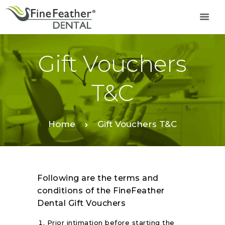
Gift Vouchers
TREATMENTS
FINE FEATHER
T&C
DENTAL ACADEMY
OFFERS
FIND A CLINIC
Home
Gift Vouchers T&C
RESOURCES
ABOUT
CAREER
Following are the terms and
BOOK AN
conditions of the FineFeather
APPOINTMENT
Dental Gift Vouchers
Prior intimation before starting the