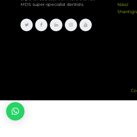
MDS super-specialist dentists.
Nikol
Shantig
Co