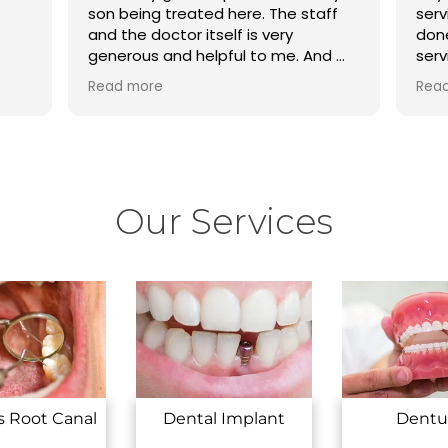
son being treated here. The staff
serv
and the doctor itself is very
done
generous and helpful to me. And my
serv
son teeth problems are totally
dhar
Read more
Rea
solved here….
your
Our Services
s Root Canal
Dental Implant
Dentu