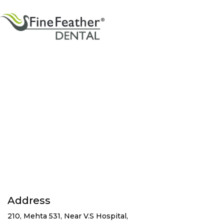
Address
210, Mehta 531, Near V.S Hospital,