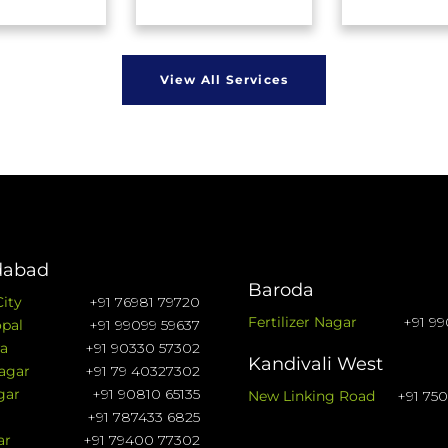
View All Services
abad
Baroda
City
+91 76981 79720
Fertilizer Nagar
+91 99
pal
+91 99099 59637
a
+91 90330 57302
Kandivali West
agar
+91 79 40327302
gar
+91 90810 65135
New Linking Road
+91 75
+91 787433 6825
ar
+91 79400 77302