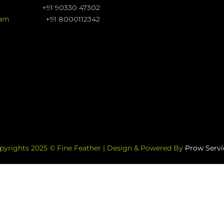
+91 90330 47302
ram
+91 8000112342
pyrights 2025 © Fine Feather | Design & Powered By
Prow Servi