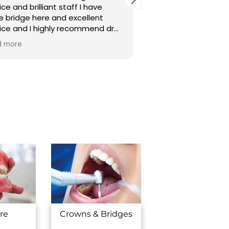
ice and brilliant staff I have
aage piche daanto 
 bridge here and excellent
karaya hai aur acha
ice and I highly recommend dr
,sare seth sidhe ho
a Patel brilliant dr thanks for
clean bhi.thank you dr.dhara
d more
Read more
 service 😃😃
madam and dr.toshit 
dhanyawad karta hu
you.
re
Crowns & Bridges