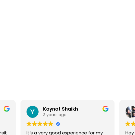
APPOINTMENT
Kaynat Shaikh
3 years ago
isit
It’s a very good experience for my
Hey 