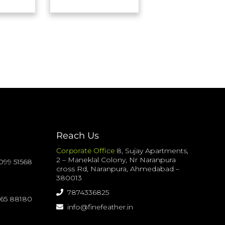
Reach Us
Corporate Office
8, Sujay Apartments,
2 – Maneklal Colony, Nr Naranpura
099 51568
cross Rd, Naranpura, Ahmedabad –
380013
7874336825
065 88180
info@finefeather.in