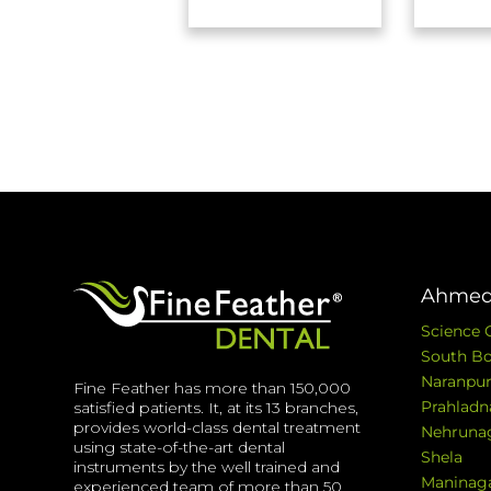
Ahmed
Science 
South Bo
Naranpur
Fine Feather has more than 150,000
Prahladn
satisfied patients. It, at its 13 branches,
provides world-class dental treatment
Nehruna
using state-of-the-art dental
Shela
instruments by the well trained and
Maninag
experienced team of more than 50