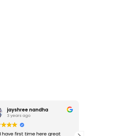
jayshree nandha
Noor salam 
3 years ago
3 years ago
I have first time here great
Mene finefeather d