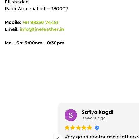
Ellisbridge,
Paldi, Ahmedabad. – 380007
Mobile:
+91 98250 74481
Email:
info@finefeather.in
Mn – Sn: 9:00am – 8:30pm
alal
Safiya Kagdi
go
3 years ago
at experiencing at
Very good doctor and staff do v